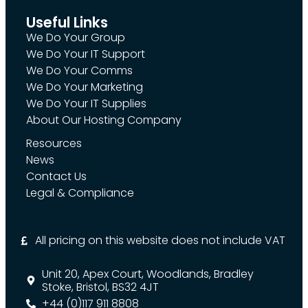
Useful Links
We Do Your Group
We Do Your IT Support
We Do Your Comms
We Do Your Marketing
We Do Your IT Supplies
About Our Hosting Company
Resources
News
Contact Us
Legal & Compliance
All pricing on this website does not include VAT
Unit 20, Apex Court, Woodlands, Bradley
Stoke, Bristol, BS32 4JT
+44 (0)117 911 8808