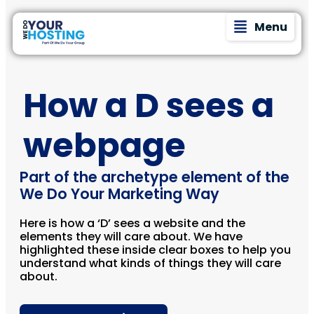
Menu
How a D sees a
webpage
Part of the archetype element of the
We Do Your Marketing Way
Here is how a ‘D’ sees a website and the
elements they will care about. We have
highlighted these inside clear boxes to help you
understand what kinds of things they will care
about.