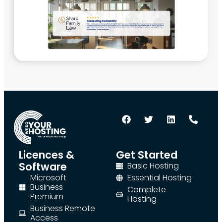
Licences &
Get Started
Software
Basic Hosting
Microsoft
Essential Hosting
Business
Complete
Premium
Hosting
Business Remote
Access