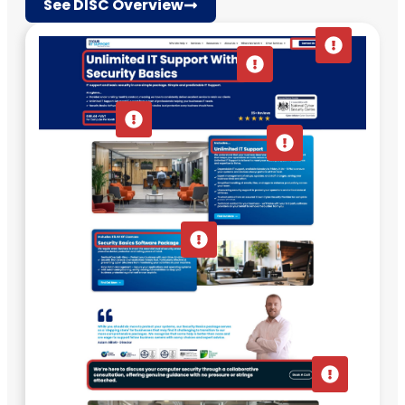
See DISC Overview