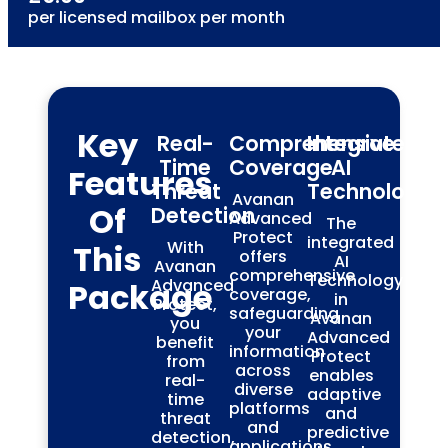
per licensed mailbox per month
Key
Real-
Comprehensive
Integrated
Time
Coverage
AI
Features
Threat
Technology
Avanan
Of
Detection
Advanced
The
Protect
integrated
With
This
offers
AI
Avanan
comprehensive
Technology
Advanced
Package
coverage,
in
Protect,
safeguarding
Avanan
you
your
Advanced
benefit
information
Protect
from
across
enables
real-
diverse
adaptive
time
platforms
and
threat
and
predictive
detection,
applications.