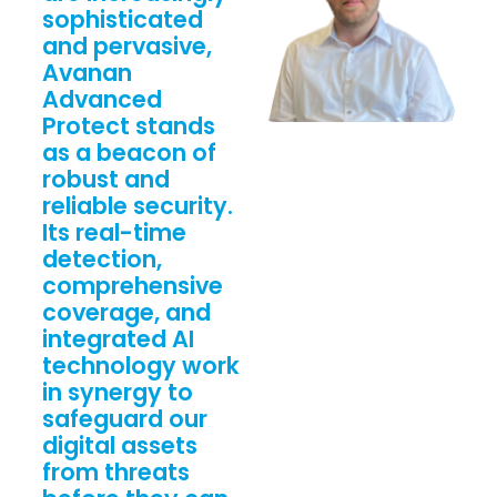
sophisticated
and pervasive,
Avanan
Advanced
Protect stands
as a beacon of
robust and
reliable security.
Its real-time
detection,
comprehensive
coverage, and
integrated AI
technology work
in synergy to
safeguard our
digital assets
from threats