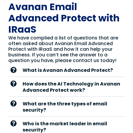
Avanan Email
Advanced Protect with
IRaaS
We have complied a list of questions that are
often asked about Avanan Email Advanced
Protect with IRaaS and how it can help your
business. If you can’t see the answer to a
question you have, please contact us today!
What is Avanan Advanced Protect?
How does the AI Technology in Avanan
Advanced Protect work?
What are the three types of email
security?
Who is the market leader in email
security?