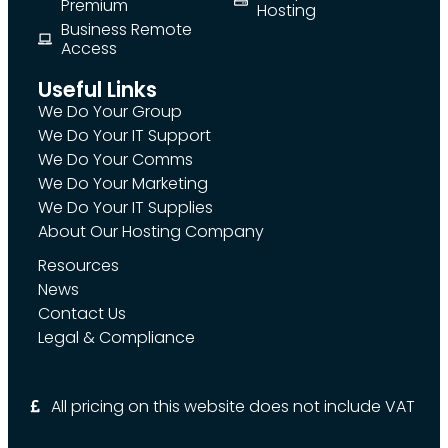
Premium
Hosting
Business Remote
Access
Useful Links
We Do Your Group
We Do Your IT Support
We Do Your Comms
We Do Your Marketing
We Do Your IT Supplies
About Our Hosting Company
Resources
News
Contact Us
Legal & Compliance
All pricing on this website does not include VAT