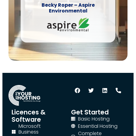
Becky Roper – Aspire
Environmental
Licences &
Get Started
Software
Basic Hosting
Microsoft
Essential Hosting
Business
Complete