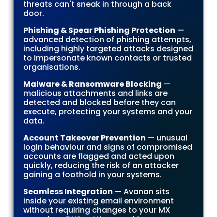
threats can't sneak in through a back
door.
Phishing & Spear Phishing Protection
—
advanced detection of phishing attempts,
including highly targeted attacks designed
to impersonate known contacts or trusted
organisations.
Malware & Ransomware Blocking
—
malicious attachments and links are
detected and blocked before they can
execute, protecting your systems and your
data.
Account Takeover Prevention
— unusual
login behaviour and signs of compromised
accounts are flagged and acted upon
quickly, reducing the risk of an attacker
gaining a foothold in your systems.
Seamless Integration
— Avanan sits
inside your existing email environment
without requiring changes to your MX