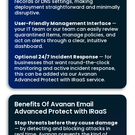
records or DNS settings, making
deployment straightforward and minimally
disruptive.
User-Friendly Management Interface
—
your IT team or our team can easily review
quarantined items, manage policies, and
act on alerts through a clear, intuitive
dashboard.
Optional 24/7 Incident Response
— for
businesses that want round-the-clock
monitoring and active incident response,
this can be added via our Avanan
Advanced Protect with IRaaS service.
Benefits Of Avanan Email
Advanced Protect with IRaaS
Stop threats before they cause damage
— by detecting and blocking attacks in
real time, Avanan prevents the kind of