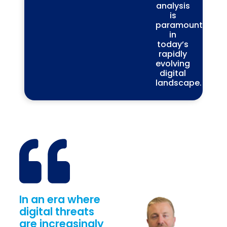
analysis
is
paramount
in
today’s
rapidly
evolving
digital
landscape.
In an era where
digital threats
are increasingly