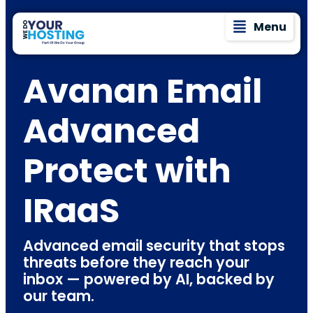
Menu
Avanan Email
Advanced
Protect with
IRaaS
Advanced email security that stops
threats before they reach your
inbox — powered by AI, backed by
our team.