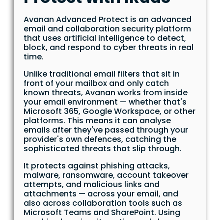
Avanan Advanced Protect is an advanced
email and collaboration security platform
that uses artificial intelligence to detect,
block, and respond to cyber threats in real
time.
Unlike traditional email filters that sit in
front of your mailbox and only catch
known threats, Avanan works from inside
your email environment — whether that's
Microsoft 365, Google Workspace, or other
platforms. This means it can analyse
emails after they've passed through your
provider's own defences, catching the
sophisticated threats that slip through.
It protects against phishing attacks,
malware, ransomware, account takeover
attempts, and malicious links and
attachments — across your email, and
also across collaboration tools such as
Microsoft Teams and SharePoint. Using