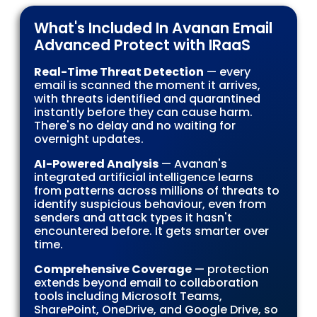
What's Included In Avanan Email
Advanced Protect with IRaaS
Real-Time Threat Detection
— every
email is scanned the moment it arrives,
with threats identified and quarantined
instantly before they can cause harm.
There's no delay and no waiting for
overnight updates.
AI-Powered Analysis
— Avanan's
integrated artificial intelligence learns
from patterns across millions of threats to
identify suspicious behaviour, even from
senders and attack types it hasn't
encountered before. It gets smarter over
time.
Comprehensive Coverage
— protection
extends beyond email to collaboration
tools including Microsoft Teams,
SharePoint, OneDrive, and Google Drive, so