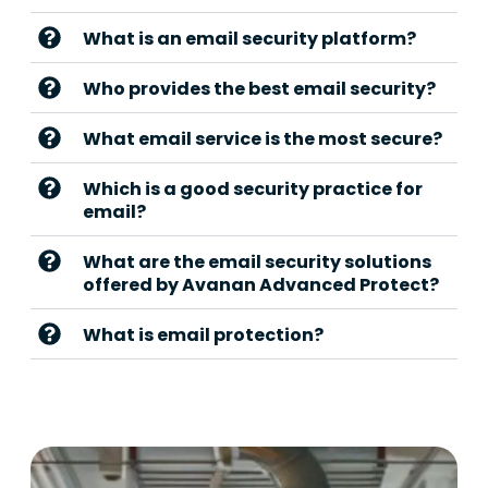
What is an email security platform?
Who provides the best email security?
What email service is the most secure?
Which is a good security practice for
email?
What are the email security solutions
offered by Avanan Advanced Protect?
What is email protection?