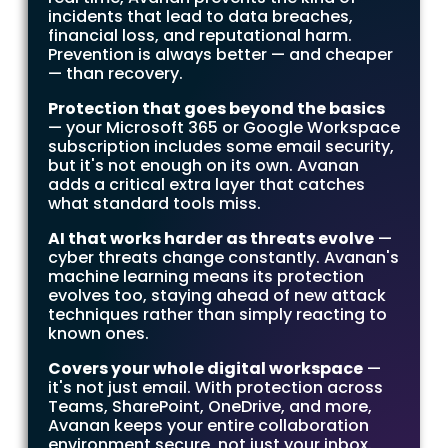
incidents that lead to data breaches,
financial loss, and reputational harm.
Prevention is always better — and cheaper
— than recovery.
Protection that goes beyond the basics
— your Microsoft 365 or Google Workspace
subscription includes some email security,
but it's not enough on its own. Avanan
adds a critical extra layer that catches
what standard tools miss.
AI that works harder as threats evolve
—
cyber threats change constantly. Avanan's
machine learning means its protection
evolves too, staying ahead of new attack
techniques rather than simply reacting to
known ones.
Covers your whole digital workspace
—
it's not just email. With protection across
Teams, SharePoint, OneDrive, and more,
Avanan keeps your entire collaboration
environment secure, not just your inbox.