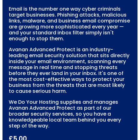
Email is the number one way cyber criminals
target businesses. Phishing attacks, malicious
links, malware, and business email compromise
are growing more sophisticated every year —
and your standard inbox filter simply isn't
enough to stop them.
Avanan Advanced Protect is an industry-
leading email security solution that sits directly
inside your email environment, scanning every
message in real time and stopping threats
before they ever land in your inbox. It's one of
the most cost-effective ways to protect your
business from the threats that are most likely
to cause serious harm.
We Do Your Hosting supplies and manages
Avanan Advanced Protect as part of our
broader security services, so you have a
knowledgeable local team behind you every
step of the way.
£5.00