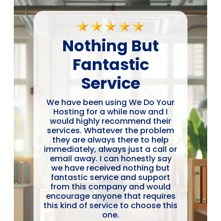
Nothing But
Fantastic
Service
We have been using We Do Your
Hosting for a while now and I
would highly recommend their
services. Whatever the problem
they are always there to help
immediately, always just a call or
email away. I can honestly say
we have received nothing but
fantastic service and support
from this company and would
encourage anyone that requires
this kind of service to choose this
one.