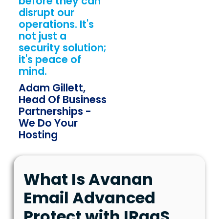
before they can
disrupt our
operations. It's
not just a
security solution;
it's peace of
mind.
Adam Gillett,
Head Of Business
Partnerships -
We Do Your
Hosting
What Is Avanan
Email Advanced
Protect with IRaaS