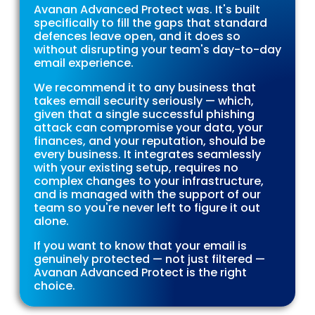
Avanan Advanced Protect was. It's built
specifically to fill the gaps that standard
defences leave open, and it does so
without disrupting your team's day-to-day
email experience.
We recommend it to any business that
takes email security seriously — which,
given that a single successful phishing
attack can compromise your data, your
finances, and your reputation, should be
every business. It integrates seamlessly
with your existing setup, requires no
complex changes to your infrastructure,
and is managed with the support of our
team so you're never left to figure it out
alone.
If you want to know that your email is
genuinely protected — not just filtered —
Avanan Advanced Protect is the right
choice.