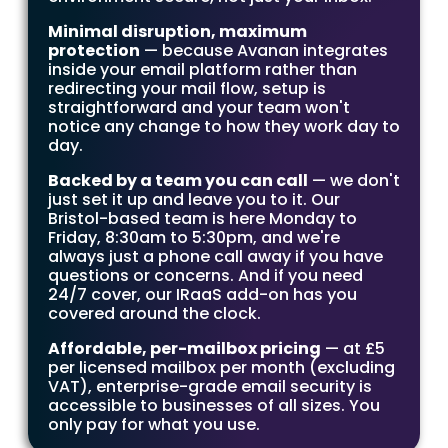
Minimal disruption, maximum
protection
— because Avanan integrates
inside your email platform rather than
redirecting your mail flow, setup is
straightforward and your team won't
notice any change to how they work day to
day.
Backed by a team you can call
— we don't
just set it up and leave you to it. Our
Bristol-based team is here Monday to
Friday, 8:30am to 5:30pm, and we're
always just a phone call away if you have
questions or concerns. And if you need
24/7 cover, our IRaaS add-on has you
covered around the clock.
Affordable, per-mailbox pricing
— at £5
per licensed mailbox per month (excluding
VAT), enterprise-grade email security is
accessible to businesses of all sizes. You
only pay for what you use.