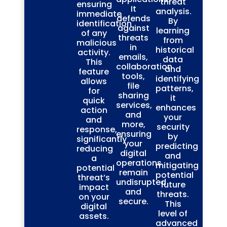
threat
ensuring
It
analysis.
immediate
defends
By
identification
against
learning
of any
threats
from
malicious
in
historical
activity.
emails,
data
This
collaboration
and
feature
tools,
identifying
allows
file
patterns,
for
sharing
it
quick
services,
enhances
action
and
your
and
more,
security
response,
ensuring
by
significantly
your
predicting
reducing
digital
and
a
operations
mitigating
potential
remain
potential
threat’s
undisrupted
future
impact
and
threats.
on your
secure.
This
digital
level of
assets.
advanced