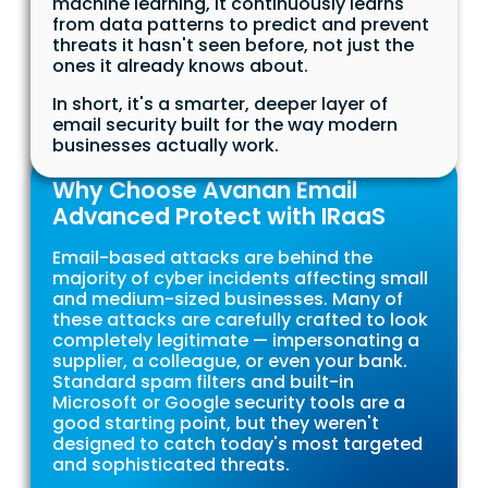
machine learning, it continuously learns
from data patterns to predict and prevent
threats it hasn't seen before, not just the
ones it already knows about.
In short, it's a smarter, deeper layer of
email security built for the way modern
businesses actually work.
Why Choose Avanan Email
Advanced Protect with IRaaS
Email-based attacks are behind the
majority of cyber incidents affecting small
and medium-sized businesses. Many of
these attacks are carefully crafted to look
completely legitimate — impersonating a
supplier, a colleague, or even your bank.
Standard spam filters and built-in
Microsoft or Google security tools are a
good starting point, but they weren't
designed to catch today's most targeted
and sophisticated threats.