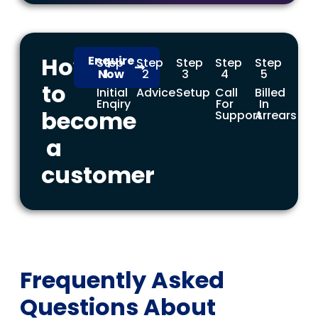
How
Enquire
Step
Step
Step
Step
Step
Now
1
2
3
4
5
to
Initial
Advice
Setup
Call
Billed
Enqiry
For
In
become
Support
Arrears
a
customer
Frequently Asked
Questions About