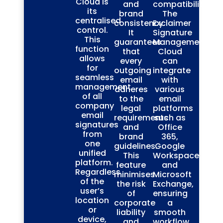
Cloud is
and
compatibility.
its
brand
The
centralised
consistency.
Exclaimer
control.
It
Signature
This
guarantees
Management
function
that
Cloud
allows
every
can
for
outgoing
integrate
seamless
email
with
management
adheres
various
of all
to the
email
company
legal
platforms
email
requirements
such as
signatures
and
Office
from
brand
365,
one
guidelines.
Google
unified
This
Workspace,
platform.
feature
and
Regardless
minimises
Microsoft
of the
the risk
Exchange,
user’s
of
ensuring
location
corporate
a
or
liability
smooth
device,
and
workflow