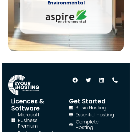
Environmental
Licences &
Get Started
Software
Basic Hosting
Microsoft
Essential Hosting
Business
Complete
Premium
Hosting