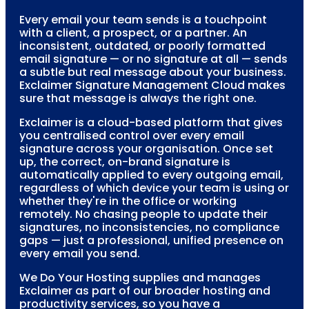
Every email your team sends is a touchpoint
with a client, a prospect, or a partner. An
inconsistent, outdated, or poorly formatted
email signature — or no signature at all — sends
a subtle but real message about your business.
Exclaimer Signature Management Cloud makes
sure that message is always the right one.
Exclaimer is a cloud-based platform that gives
you centralised control over every email
signature across your organisation. Once set
up, the correct, on-brand signature is
automatically applied to every outgoing email,
regardless of which device your team is using or
whether they're in the office or working
remotely. No chasing people to update their
signatures, no inconsistencies, no compliance
gaps — just a professional, unified presence on
every email you send.
We Do Your Hosting supplies and manages
Exclaimer as part of our broader hosting and
productivity services, so you have a