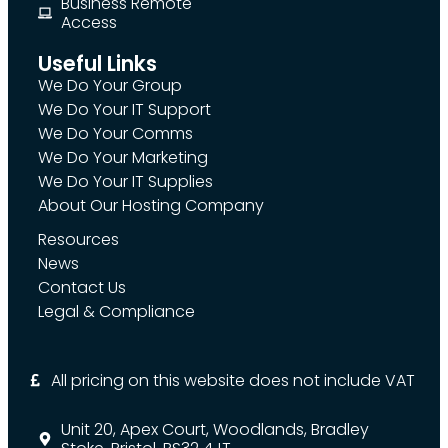
Business Remote
Access
Useful Links
We Do Your Group
We Do Your IT Support
We Do Your Comms
We Do Your Marketing
We Do Your IT Supplies
About Our Hosting Company
Resources
News
Contact Us
Legal & Compliance
All pricing on this website does not include VAT
Unit 20, Apex Court, Woodlands, Bradley