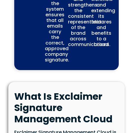
the
strengthens
and
system
the
extending
ensures
consistent
its
that all
representation
features
emails
of the
and
carry
brand
benefits
the
across
to a
correct,
communications.
broad
approved
company
signature.
What Is Exclaimer
Signature
Management Cloud
Exclaimer Signature Management Cloud is