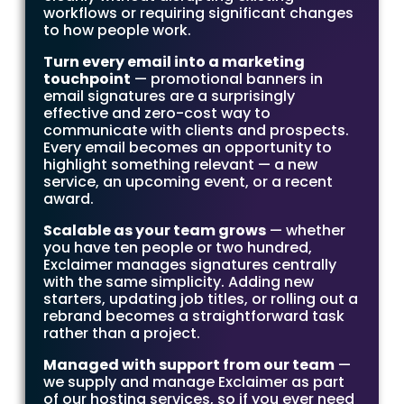
workflows or requiring significant changes
to how people work.
Turn every email into a marketing
touchpoint
— promotional banners in
email signatures are a surprisingly
effective and zero-cost way to
communicate with clients and prospects.
Every email becomes an opportunity to
highlight something relevant — a new
service, an upcoming event, or a recent
award.
Scalable as your team grows
— whether
you have ten people or two hundred,
Exclaimer manages signatures centrally
with the same simplicity. Adding new
starters, updating job titles, or rolling out a
rebrand becomes a straightforward task
rather than a project.
Managed with support from our team
—
we supply and manage Exclaimer as part
of our hosting services, so if you ever need