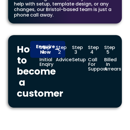
help with setup, template design, or any
changes, our Bristol-based team is just a
phone call away.
How
Enquire
Step
Step
Step
Step
Step
Now
1
2
3
4
5
to
Initial
Advice
Setup
Call
Billed
Enqiry
For
In
become
Support
Arrears
a
customer