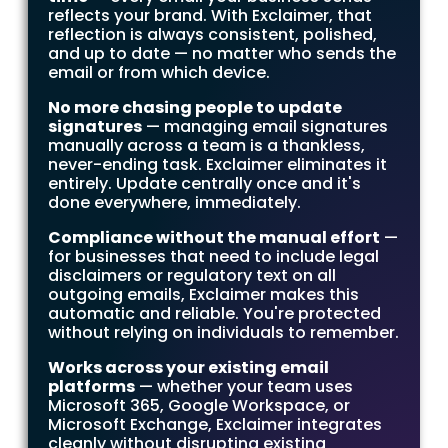
reflects your brand. With Exclaimer, that
reflection is always consistent, polished,
and up to date — no matter who sends the
email or from which device.
No more chasing people to update
signatures
— managing email signatures
manually across a team is a thankless,
never-ending task. Exclaimer eliminates it
entirely. Update centrally once and it's
done everywhere, immediately.
Compliance without the manual effort
—
for businesses that need to include legal
disclaimers or regulatory text on all
outgoing emails, Exclaimer makes this
automatic and reliable. You're protected
without relying on individuals to remember.
Works across your existing email
platforms
— whether your team uses
Microsoft 365, Google Workspace, or
Microsoft Exchange, Exclaimer integrates
cleanly without disrupting existing