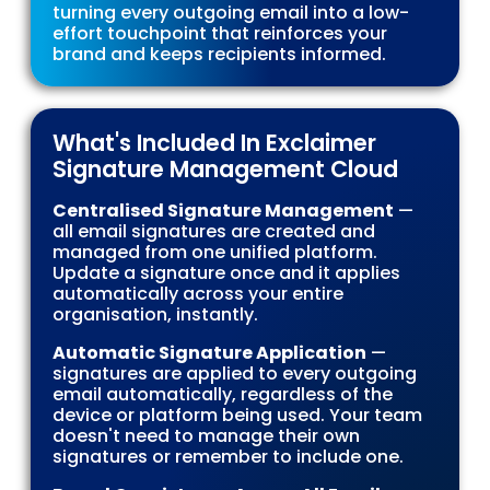
turning every outgoing email into a low-
effort touchpoint that reinforces your
brand and keeps recipients informed.
What's Included In Exclaimer
Signature Management Cloud
Centralised Signature Management
—
all email signatures are created and
managed from one unified platform.
Update a signature once and it applies
automatically across your entire
organisation, instantly.
Automatic Signature Application
—
signatures are applied to every outgoing
email automatically, regardless of the
device or platform being used. Your team
doesn't need to manage their own
signatures or remember to include one.