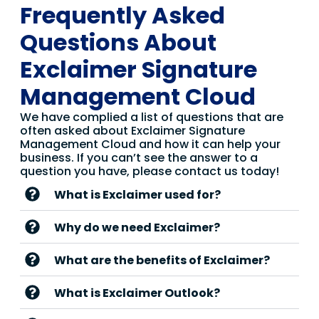
Frequently Asked
Questions About
Exclaimer Signature
Management Cloud
We have complied a list of questions that are
often asked about Exclaimer Signature
Management Cloud and how it can help your
business. If you can’t see the answer to a
question you have, please contact us today!
What is Exclaimer used for?
Why do we need Exclaimer?
What are the benefits of Exclaimer?
What is Exclaimer Outlook?