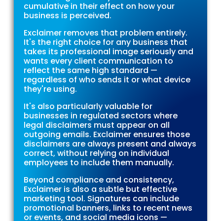
cumulative in their effect on how your
business is perceived.
Exclaimer removes that problem entirely.
It's the right choice for any business that
takes its professional image seriously and
wants every client communication to
reflect the same high standard —
regardless of who sends it or what device
they're using.
It's also particularly valuable for
businesses in regulated sectors where
legal disclaimers must appear on all
outgoing emails. Exclaimer ensures those
disclaimers are always present and always
correct, without relying on individual
employees to include them manually.
Beyond compliance and consistency,
Exclaimer is also a subtle but effective
marketing tool. Signatures can include
promotional banners, links to recent news
or events, and social media icons —