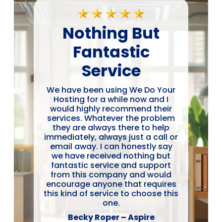
Nothing But
Fantastic
Service
We have been using We Do Your
Hosting for a while now and I
would highly recommend their
services. Whatever the problem
they are always there to help
immediately, always just a call or
email away. I can honestly say
we have received nothing but
fantastic service and support
from this company and would
encourage anyone that requires
this kind of service to choose this
one.
Becky Roper – Aspire