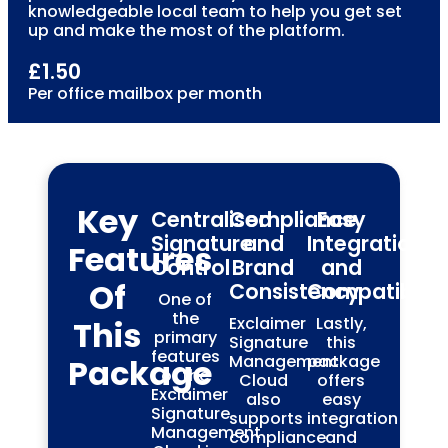
knowledgeable local team to help you get set
up and make the most of the platform.
£1.50
Per office mailbox per month
Key
Centralised
Compliance
Easy
Signature
and
Integration
Features
Control
Brand
and
Of
Consistency
Compatibilit
One of
the
Exclaimer
Lastly,
This
primary
Signature
this
features
Management
package
Package
of the
Cloud
offers
Exclaimer
also
easy
Signature
supports
integration
Management
compliance
and