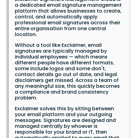
a dedicated email signature management
platform that allows businesses to create,
control, and automatically apply
professional email signatures across their
entire organisation from one central
location.
Without a tool like Exclaimer, email
signatures are typically managed by
individual employees — which means
different people have different formats,
some include logos and some don't,
contact details go out of date, and legal
disclaimers get missed. Across a team of
any meaningful size, this quickly becomes
a compliance and brand consistency
problem.
Exclaimer solves this by sitting between
your email platform and your outgoing
messages. Signatures are designed and
managed centrally by whoever is
responsible for your brand or IT, then
automatically applied to every email that