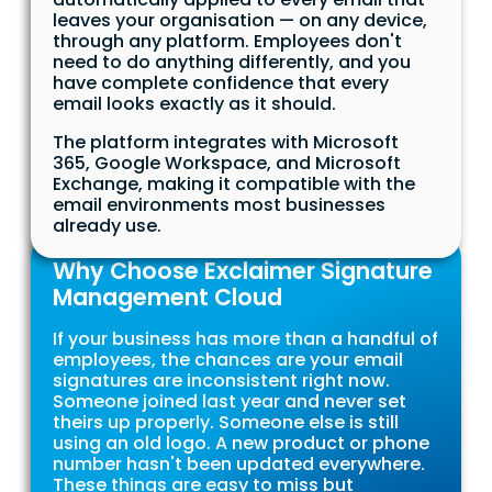
leaves your organisation — on any device,
through any platform. Employees don't
need to do anything differently, and you
have complete confidence that every
email looks exactly as it should.
The platform integrates with Microsoft
365, Google Workspace, and Microsoft
Exchange, making it compatible with the
email environments most businesses
already use.
Why Choose Exclaimer Signature
Management Cloud
If your business has more than a handful of
employees, the chances are your email
signatures are inconsistent right now.
Someone joined last year and never set
theirs up properly. Someone else is still
using an old logo. A new product or phone
number hasn't been updated everywhere.
These things are easy to miss but