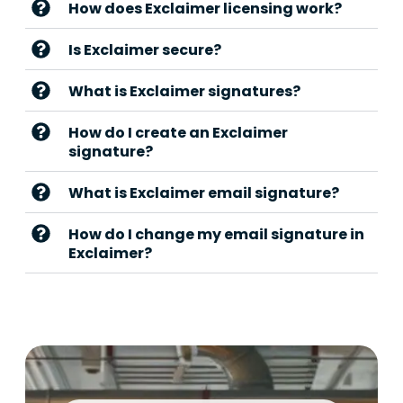
How does Exclaimer licensing work?
Is Exclaimer secure?
What is Exclaimer signatures?
How do I create an Exclaimer
signature?
What is Exclaimer email signature?
How do I change my email signature in
Exclaimer?