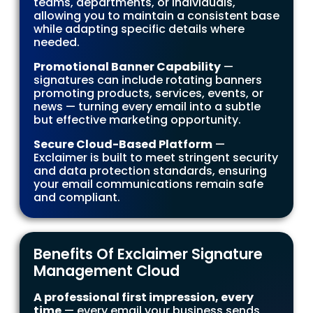
teams, departments, or individuals,
allowing you to maintain a consistent base
while adapting specific details where
needed.
Promotional Banner Capability
—
signatures can include rotating banners
promoting products, services, events, or
news — turning every email into a subtle
but effective marketing opportunity.
Secure Cloud-Based Platform
—
Exclaimer is built to meet stringent security
and data protection standards, ensuring
your email communications remain safe
and compliant.
Benefits Of Exclaimer Signature
Management Cloud
A professional first impression, every
time
— every email your business sends