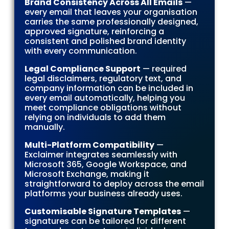
Brand Consistency Across All Emails
—
every email that leaves your organisation
carries the same professionally designed,
approved signature, reinforcing a
consistent and polished brand identity
with every communication.
Legal Compliance Support
— required
legal disclaimers, regulatory text, and
company information can be included in
every email automatically, helping you
meet compliance obligations without
relying on individuals to add them
manually.
Multi-Platform Compatibility
—
Exclaimer integrates seamlessly with
Microsoft 365, Google Workspace, and
Microsoft Exchange, making it
straightforward to deploy across the email
platforms your business already uses.
Customisable Signature Templates
—
signatures can be tailored for different