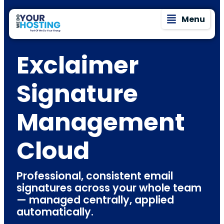
Menu
Exclaimer
Signature
Management
Cloud
Professional, consistent email
signatures across your whole team
— managed centrally, applied
automatically.