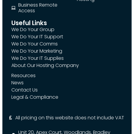
Business Remote
Access
Useful Links
We Do Your Group
We Do Your IT Support
We Do Your Comms
We Do Your Marketing
We Do Your IT Supplies
About Our Hosting Company
Resources
News
Contact Us
Legal & Compliance
All pricing on this website does not include VAT
Unit 20, Apex Court, Woodlands, Bradley