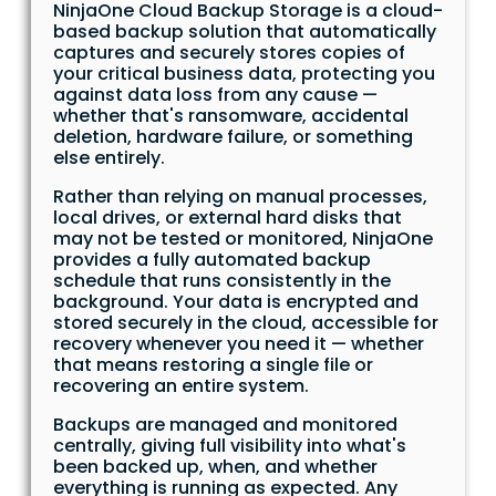
NinjaOne Cloud Backup Storage is a cloud-
based backup solution that automatically
captures and securely stores copies of
your critical business data, protecting you
against data loss from any cause —
whether that's ransomware, accidental
deletion, hardware failure, or something
else entirely.
Rather than relying on manual processes,
local drives, or external hard disks that
may not be tested or monitored, NinjaOne
provides a fully automated backup
schedule that runs consistently in the
background. Your data is encrypted and
stored securely in the cloud, accessible for
recovery whenever you need it — whether
that means restoring a single file or
recovering an entire system.
Backups are managed and monitored
centrally, giving full visibility into what's
been backed up, when, and whether
everything is running as expected. Any