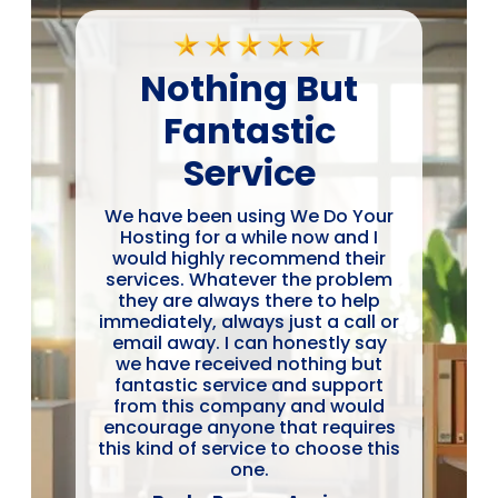
Nothing But
Fantastic
Service
We have been using We Do Your
Hosting for a while now and I
would highly recommend their
services. Whatever the problem
they are always there to help
immediately, always just a call or
email away. I can honestly say
we have received nothing but
fantastic service and support
from this company and would
encourage anyone that requires
this kind of service to choose this
one.