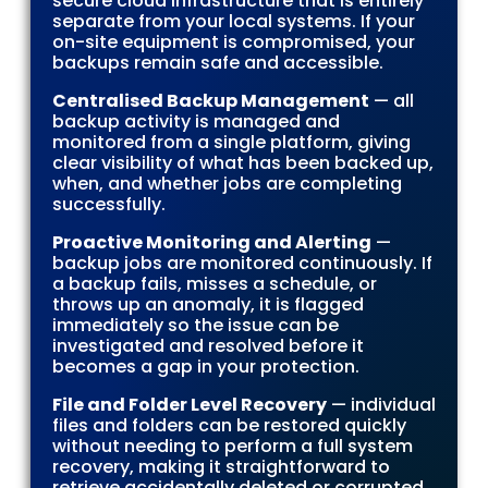
secure cloud infrastructure that is entirely
separate from your local systems. If your
on-site equipment is compromised, your
backups remain safe and accessible.
Centralised Backup Management
— all
backup activity is managed and
monitored from a single platform, giving
clear visibility of what has been backed up,
when, and whether jobs are completing
successfully.
Proactive Monitoring and Alerting
—
backup jobs are monitored continuously. If
a backup fails, misses a schedule, or
throws up an anomaly, it is flagged
immediately so the issue can be
investigated and resolved before it
becomes a gap in your protection.
File and Folder Level Recovery
— individual
files and folders can be restored quickly
without needing to perform a full system
recovery, making it straightforward to
retrieve accidentally deleted or corrupted