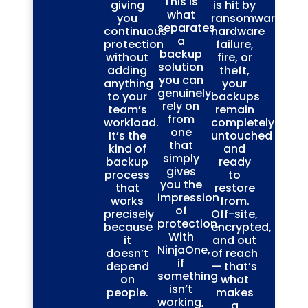
This is
giving
is hit by
what
you
ransomware,
separates
continuous
hardware
a
protection
failure,
backup
without
fire, or
solution
adding
theft,
you can
anything
your
genuinely
to your
backups
rely on
team’s
remain
from
workload.
completely
one
It’s the
untouched
that
kind of
and
simply
backup
ready
gives
process
to
you the
that
restore
impression
works
from.
of
precisely
Off-site,
protection.
because
encrypted,
With
it
and out
NinjaOne,
doesn’t
of reach
if
depend
— that’s
something
on
what
isn’t
people.
makes
working,
a