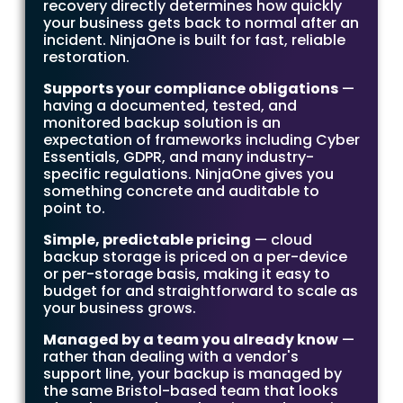
recovery directly determines how quickly
your business gets back to normal after an
incident. NinjaOne is built for fast, reliable
restoration.
Supports your compliance obligations
—
having a documented, tested, and
monitored backup solution is an
expectation of frameworks including Cyber
Essentials, GDPR, and many industry-
specific regulations. NinjaOne gives you
something concrete and auditable to
point to.
Simple, predictable pricing
— cloud
backup storage is priced on a per-device
or per-storage basis, making it easy to
budget for and straightforward to scale as
your business grows.
Managed by a team you already know
—
rather than dealing with a vendor's
support line, your backup is managed by
the same Bristol-based team that looks