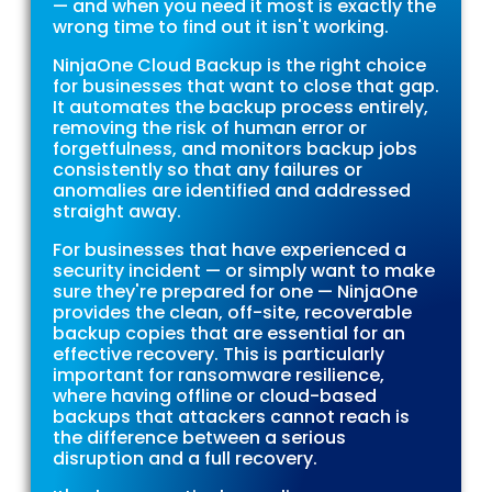
— and when you need it most is exactly the
wrong time to find out it isn't working.
NinjaOne Cloud Backup is the right choice
for businesses that want to close that gap.
It automates the backup process entirely,
removing the risk of human error or
forgetfulness, and monitors backup jobs
consistently so that any failures or
anomalies are identified and addressed
straight away.
For businesses that have experienced a
security incident — or simply want to make
sure they're prepared for one — NinjaOne
provides the clean, off-site, recoverable
backup copies that are essential for an
effective recovery. This is particularly
important for ransomware resilience,
where having offline or cloud-based
backups that attackers cannot reach is
the difference between a serious
disruption and a full recovery.