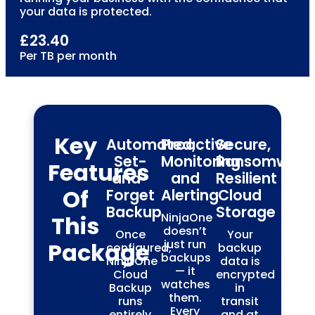
your data is protected.
£23.40
Per TB per month
Key
Automated,
Proactive
Secure,
Set-
Monitoring
Ransomware
Features
and-
and
Resilient
Of
Forget
Alerting
Cloud
Backup
Storage
NinjaOne
This
doesn’t
Once
Your
just run
Package
configured,
backup
backups
NinjaOne
data is
— it
Cloud
encrypted
watches
Backup
in
them.
runs
transit
Every
entirely
and at