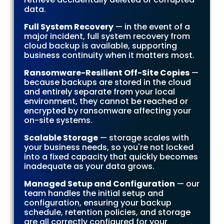
data.
Full System Recovery
— in the event of a
major incident, full system recovery from
cloud backup is available, supporting
business continuity when it matters most.
Ransomware-Resilient Off-Site Copies
—
because backups are stored in the cloud
and entirely separate from your local
environment, they cannot be reached or
encrypted by ransomware affecting your
on-site systems.
Scalable Storage
— storage scales with
your business needs, so you're not locked
into a fixed capacity that quickly becomes
inadequate as your data grows.
Managed Setup and Configuration
— our
team handles the initial setup and
configuration, ensuring your backup
schedule, retention policies, and storage
are all correctly configured for your