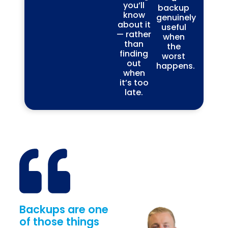
you’ll
backup
know
genuinely
about it
useful
— rather
when
than
the
finding
worst
out
happens.
when
it’s too
late.
Backups are one
of those things