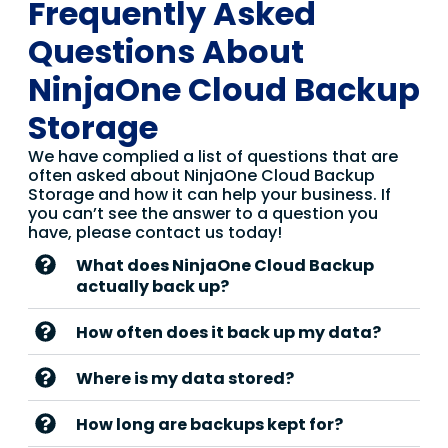
Frequently Asked
Questions About
NinjaOne Cloud Backup
Storage
We have complied a list of questions that are
often asked about NinjaOne Cloud Backup
Storage and how it can help your business. If
you can’t see the answer to a question you
have, please contact us today!
What does NinjaOne Cloud Backup
actually back up?
How often does it back up my data?
Where is my data stored?
How long are backups kept for?