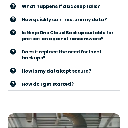
What happens if a backup fails?
How quickly can I restore my data?
Is NinjaOne Cloud Backup suitable for
protection against ransomware?
Does it replace the need for local
backups?
How is my data kept secure?
How do I get started?