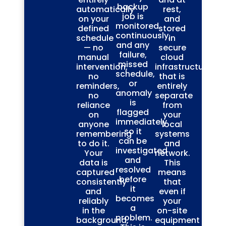
backup
automatically
rest,
job is
on your
and
monitored
defined
stored
continuously,
schedule
in
and any
— no
secure
failure,
manual
cloud
missed
intervention,
infrastructure
schedule,
no
that is
or
reminders,
entirely
anomaly
no
separate
is
reliance
from
flagged
on
your
immediately
anyone
local
so it
remembering
systems
can be
to do it.
and
investigated
Your
network.
and
data is
This
resolved
captured
means
before
consistently
that
it
and
even if
becomes
reliably
your
a
in the
on-site
problem.
background,
equipment