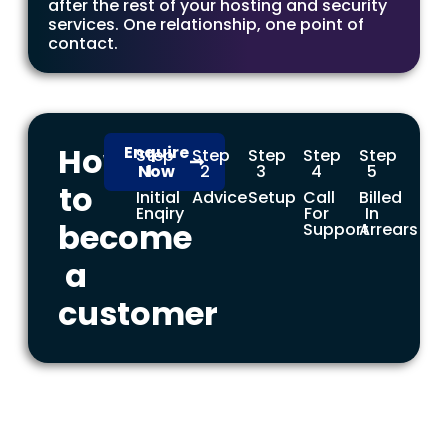
after the rest of your hosting and security
services. One relationship, one point of
contact.
How
Enquire
Step
Step
Step
Step
Step
Now
1
2
3
4
5
to
Initial
Advice
Setup
Call
Billed
Enqiry
For
In
become
Support
Arrears
a
customer