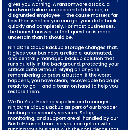
gives you warning. A ransomware attack, a
hardware failure, an accidental deletion, a
disgruntled employee — the cause matters far
less than whether you can get your data back
quickly and completely. For most businesses,
the honest answer to that question is more
uncertain than it should be.
NinjaOne Cloud Backup Storage changes that.
It gives your business a reliable, automated,
and centrally managed backup solution that
runs quietly in the background, protecting your
critical data without relying on anyone
remembering to press a button. If the worst
happens, you have clean, recoverable backups
ready to go — and a team on hand to help you
restore them.
We Do Your Hosting supplies and manages
NinjaOne Cloud Backup as part of our broader
hosting and security services. Setup,
monitoring, and support are all handled by our
Bristol-based team, so you can get on with
running your business with the confidence that