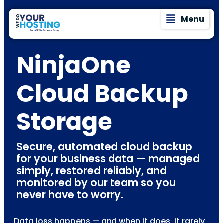
Menu
NinjaOne
Cloud Backup
Storage
Secure, automated cloud backup
for your business data — managed
simply, restored reliably, and
monitored by our team so you
never have to worry.
Data loss happens — and when it does, it rarely