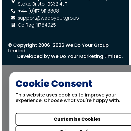
Stoke, Bristol, BS32 4JT
+44 (0)117 911 8808
support@wedoyour.group
Co Reg: 11784025
© Copyright 2006-2026 We Do Your Group
Limited.
Developed by We Do Your Marketing Limited.
Cookie Consent
This website uses cookies to improve your
experience. Choose what you're happy with.
Customise Cookies