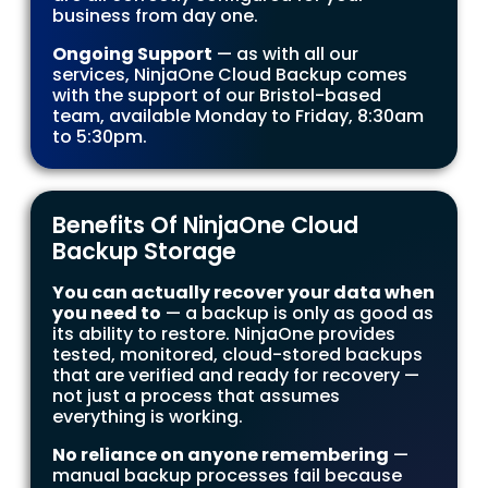
business from day one.
Ongoing Support
— as with all our
services, NinjaOne Cloud Backup comes
with the support of our Bristol-based
team, available Monday to Friday, 8:30am
to 5:30pm.
Benefits Of NinjaOne Cloud
Backup Storage
You can actually recover your data when
you need to
— a backup is only as good as
its ability to restore. NinjaOne provides
tested, monitored, cloud-stored backups
that are verified and ready for recovery —
not just a process that assumes
everything is working.
No reliance on anyone remembering
—
manual backup processes fail because