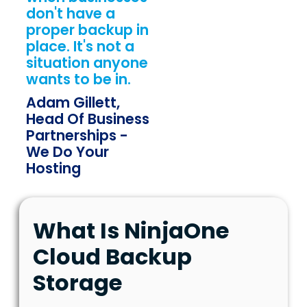
don't have a
proper backup in
place. It's not a
situation anyone
wants to be in.
Adam Gillett,
Head Of Business
Partnerships -
We Do Your
Hosting
What Is NinjaOne
Cloud Backup
Storage