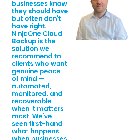
businesses know
they should have
but often don't
have right.
NinjaOne Cloud
Backup is the
solution we
recommend to
clients who want
genuine peace
of mind —
automated,
monitored, and
recoverable
when it matters
most. We've
seen first-hand
what happens
when businesses