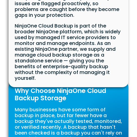
issues are flagged proactively, so
problems are caught before they become
gaps in your protection.
NinjaOne Cloud Backup is part of the
broader NinjaOne platform, which is widely
used by managed IT service providers to
monitor and manage endpoints. As an
existing NinjaOne partner, we supply and
manage cloud backup storage as a
standalone service — giving you the
benefits of enterprise-quality backup
without the complexity of managing it
yourself.
Why Choose NinjaOne Cloud
Backup Storage
Many businesses have some form of
backup in place, but far fewer have a
backup they've actually tested, monitored,
or verified recently. A backup that hasn't
been checked is a backup you can't rely on