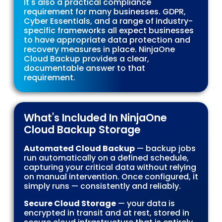
It's also a practical compliance
requirement for many businesses. GDPR,
Cyber Essentials, and a range of industry-
specific frameworks all expect businesses
to have appropriate data protection and
recovery measures in place. NinjaOne
Cloud Backup provides a clear,
documentable answer to that
requirement.
What's Included In NinjaOne
Cloud Backup Storage
Automated Cloud Backup
— backup jobs
run automatically on a defined schedule,
capturing your critical data without relying
on manual intervention. Once configured, it
simply runs — consistently and reliably.
Secure Cloud Storage
— your data is
encrypted in transit and at rest, stored in