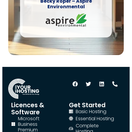
Becky Roper – Aspire
Environmental
Licences &
Get Started
Software
Basic Hosting
Microsoft
Essential Hosting
Business
Complete
Premium
Hosting