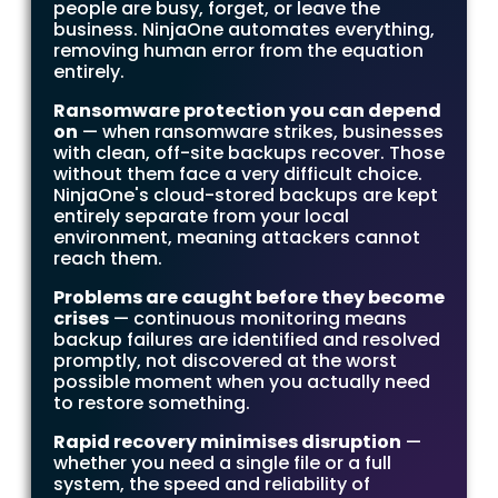
people are busy, forget, or leave the
business. NinjaOne automates everything,
removing human error from the equation
entirely.
Ransomware protection you can depend
on
— when ransomware strikes, businesses
with clean, off-site backups recover. Those
without them face a very difficult choice.
NinjaOne's cloud-stored backups are kept
entirely separate from your local
environment, meaning attackers cannot
reach them.
Problems are caught before they become
crises
— continuous monitoring means
backup failures are identified and resolved
promptly, not discovered at the worst
possible moment when you actually need
to restore something.
Rapid recovery minimises disruption
—
whether you need a single file or a full
system, the speed and reliability of