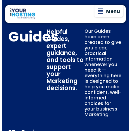
Menu
Guides
Helpful
Our Guides
have been
Guides,
created to give
expert
you clear,
guidance,
practical
and tools to
information
whenever you
support
need it —
your
everything here
Marketing
is designed to
help you make
decisions.
confident, well-
informed
choices for
your business
Marketing.