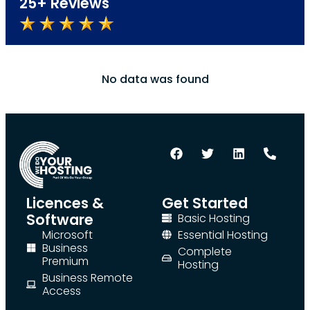
25+ Reviews
No data was found
Licences &
Get Started
Software
Basic Hosting
Microsoft
Essential Hosting
Business
Complete
Premium
Hosting
Business Remote
Access