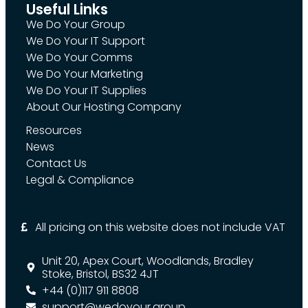
Useful Links
We Do Your Group
We Do Your IT Support
We Do Your Comms
We Do Your Marketing
We Do Your IT Supplies
About Our Hosting Company
Resources
News
Contact Us
Legal & Compliance
All pricing on this website does not include VAT
Unit 20, Apex Court, Woodlands, Bradley
Stoke, Bristol, BS32 4JT
+44 (0)117 911 8808
support@wedoyour.group